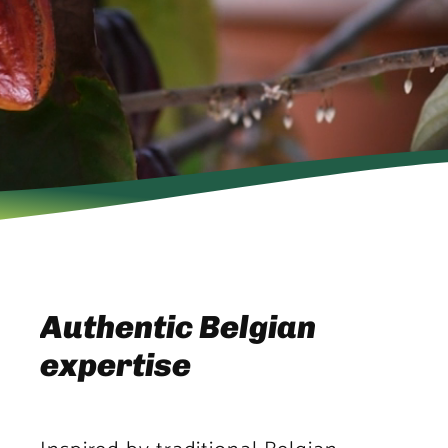
Authentic Belgian
expertise