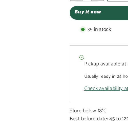
White
White
chocolate
chocolate
Buy it now
broken
broken
bars
bars
with
with
strawberries
strawberries
35 in stock
and
and
pistachios
pistachios
Pickup available at
Usually ready in 24 h
Check availability a
Store below 18°C
Best before date: 45 to 1