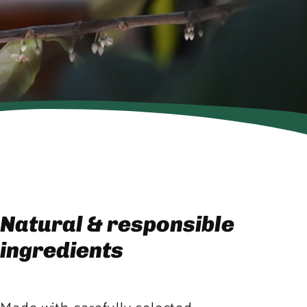
Natural & responsible
ingredients