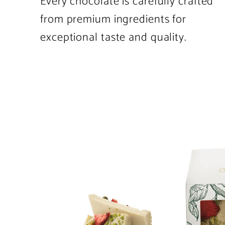
Every chocolate is carefully crafted
from premium ingredients for
exceptional taste and quality.
Product
image
1
in
product
template.