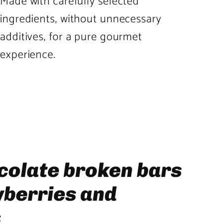
Made with carefully selected
ingredients, without unnecessary
additives, for a pure gourmet
experience.
Product
image
3
in
product
colate broken bars
template
wberries and
s