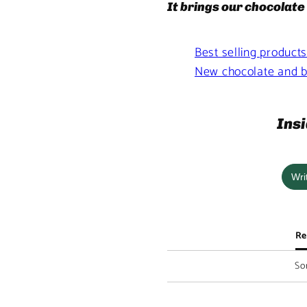
It brings our chocolate 
Best selling product
New chocolate and b
Insi
Wri
Re
Sor