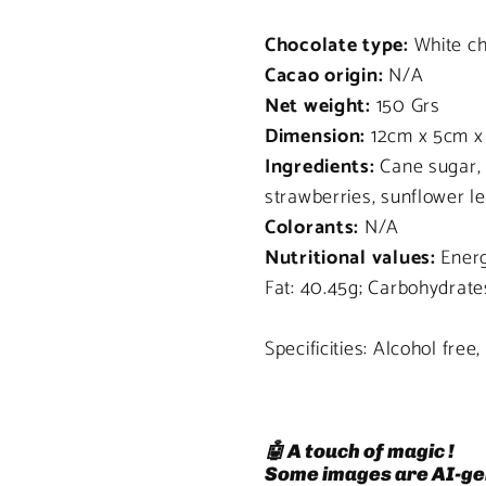
Chocolate type:
White ch
Cacao origin:
N/A
Net weight:
150 Grs
Dimension:
12cm x 5cm x
Ingredients:
Cane sugar, 
strawberries, sunflower l
Colorants:
N/A
Nutritional values:
Energy
Fat: 40.45g; Carbohydrates
Specificities: Alcohol free
🤖 A touch of magic !
Some images are AI-ge