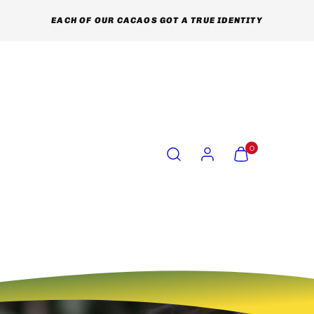
EACH OF OUR CACAOS GOT A TRUE IDENTITY
Search
Account
View
View
0
my
my
cart
cart
(0)
(0)