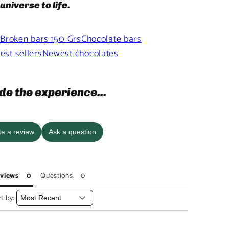
universe to life.
s
Broken bars 150 Grs
Chocolate bars
est sellers
Newest chocolates
de the experience...
te a review
Ask a question
views
Questions
t by: