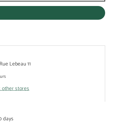
Rue Lebeau 11
ours
t other stores
20 days