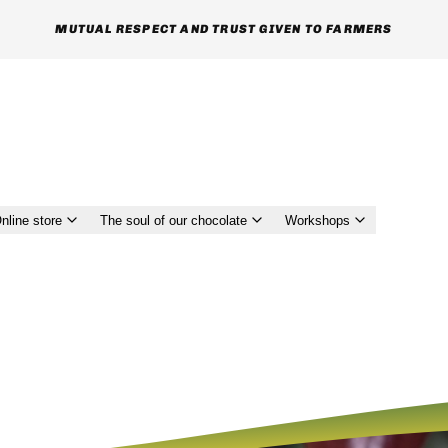
MUTUAL RESPECT AND TRUST GIVEN TO FARMERS
nline store
The soul of our chocolate
Workshops