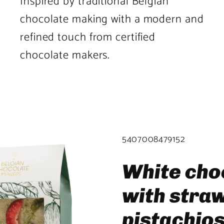
Inspired by traditional Belgian
chocolate making with a modern and
refined touch from certified
chocolate makers.
Product
image
2
SKU:
5407008479152
in
product
White cho
template.
with stra
pistachio