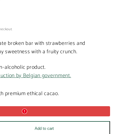
heckout.
te broken bar with strawberries and
y sweetness with a fruity crunch.
on-alcoholic product.
duction by Belgian government.
h premium ethical cacao.
Add to cart