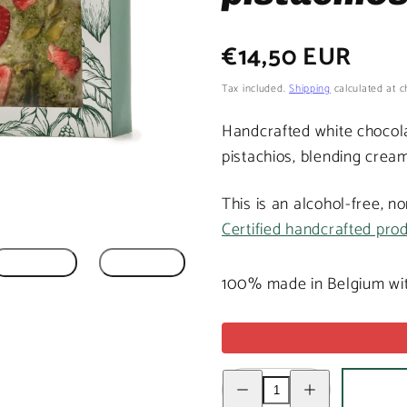
Regular
€14,50 EUR
price
Tax included.
Shipping
calculated at c
Handcrafted white chocola
pistachios, blending cream
This is an alcohol-free, n
Certified handcrafted pro
100% made in Belgium wit
Decrease
Increase
quantity
quantity
for
for