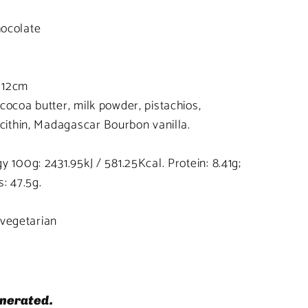
ocolate
 12cm
cocoa butter, milk powder, pistachios,
ecithin, Madagascar Bourbon vanilla.
 100g: 2431.95kJ / 581.25Kcal. Protein: 8.41g;
: 47.5g.
, vegetarian
nerated.