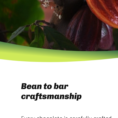
Bean to bar
craftsmanship