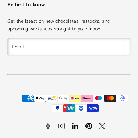
Be first to know
Get the latest on new chocolates, restocks, and
upcoming workshops straight to your inbox.
Email
Facebook
Instagram
LinkedIn
Pinterest
Twitter
Payment
methods