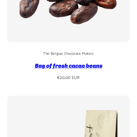
The Belgian Chocolate Makers
Bag of fresh cacao beans
Regular
€20,00 EUR
price