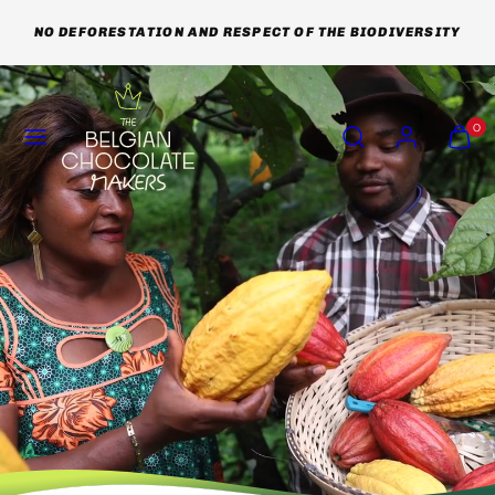
Skip
NO DEFORESTATION AND RESPECT OF THE BIODIVERSITY
to
content
Menu
Search
Account
View
View
0
my
my
cart
cart
(0)
(0)