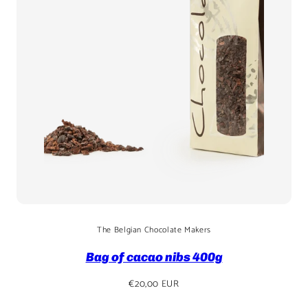
The Belgian Chocolate Makers
Bag of cacao nibs 400g
Regular
€20,00 EUR
price