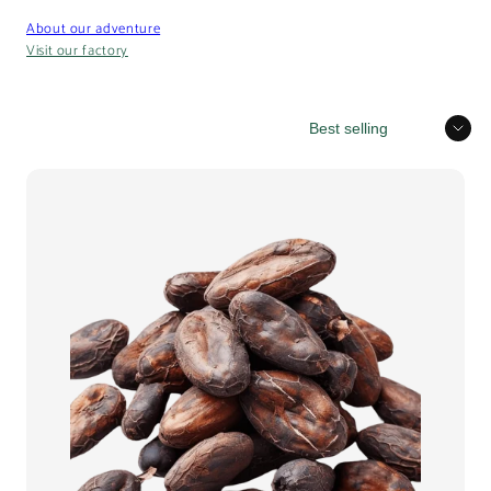
About our adventure
Visit our factory
Sort