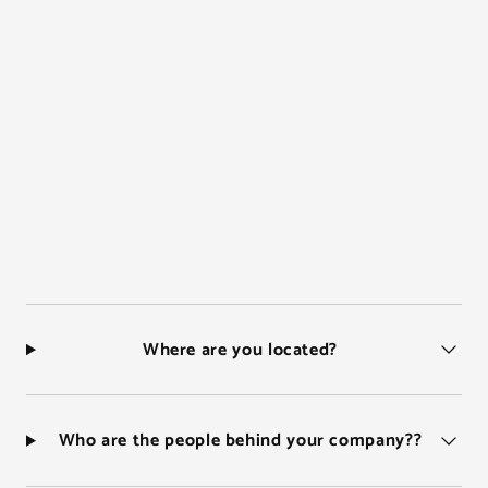
Where are you located?
Who are the people behind your company??