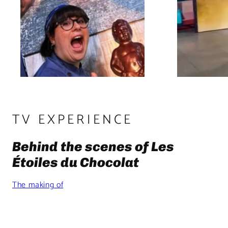
TV EXPERIENCE
Behind the scenes of Les
Étoiles du Chocolat
The making of