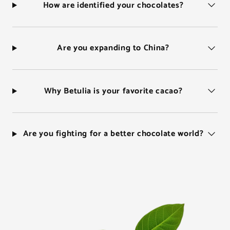
How are identified your chocolates?
Are you expanding to China?
Why Betulia is your favorite cacao?
Are you fighting for a better chocolate world?