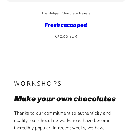
The Belgian Chocolate Makers
Fresh cacao pod
Regular
€50,00 EUR
price
WORKSHOPS
Make your own chocolates
Thanks to our commitment to authenticity and
quality, our chocolate workshops have become
incredibly popular. In recent weeks, we have