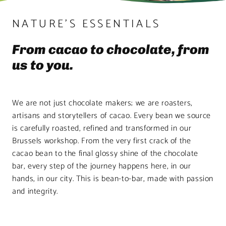
NATURE’S ESSENTIALS
From cacao to chocolate, from
us to you.
We are not just chocolate makers; we are roasters,
artisans and storytellers of cacao. Every bean we source
is carefully roasted, refined and transformed in our
Brussels workshop. From the very first crack of the
cacao bean to the final glossy shine of the chocolate
bar, every step of the journey happens here, in our
hands, in our city. This is bean-to-bar, made with passion
and integrity.