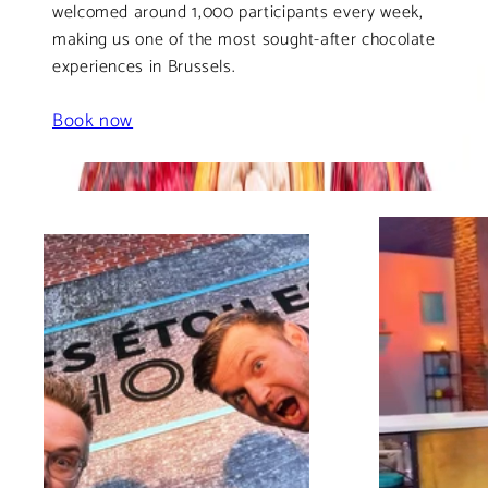
welcomed around 1,000 participants every week,
making us one of the most sought-after chocolate
experiences in Brussels.
Book now