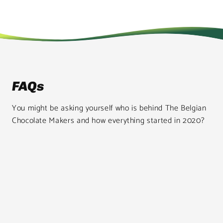
FAQs
You might be asking yourself who is behind The Belgian
Chocolate Makers and how everything started in 2020?