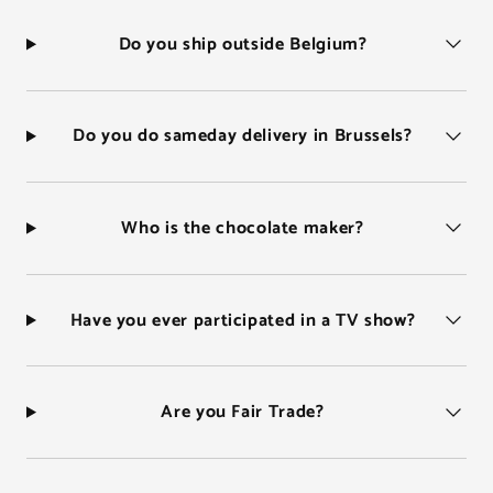
Do you ship outside Belgium?
Do you do sameday delivery in Brussels?
Who is the chocolate maker?
Have you ever participated in a TV show?
Are you Fair Trade?