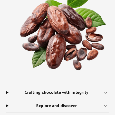
Crafting chocolate with integrity
Explore and discover