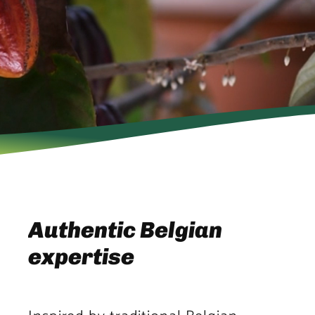
Authentic Belgian
expertise