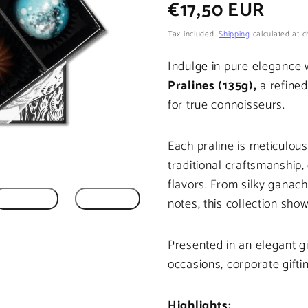
Regular
€17,50 EUR
price
Tax included.
Shipping
calculated at c
Indulge in pure elegance 
Pralines (135g),
a refined
for true connoisseurs.
Each praline is meticulou
traditional craftsmanship
flavors. From silky ganac
notes, this collection show
Presented in an elegant gif
occasions, corporate gifti
Highlights: