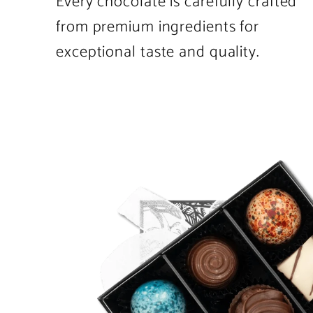
Every chocolate is carefully crafted
from premium ingredients for
exceptional taste and quality.
Product
image
1
in
product
template.