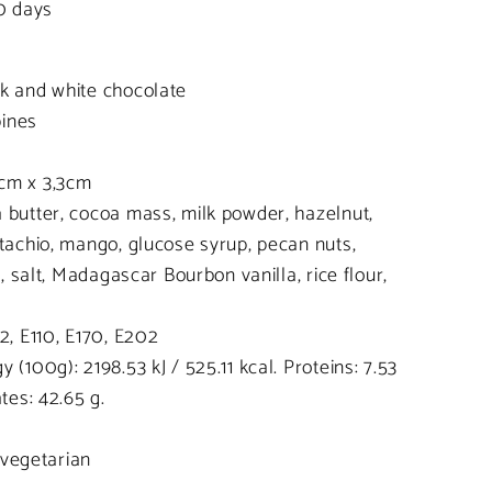
20 days
rk and white chocolate
pines
cm x 3,3cm
 butter, cocoa mass, milk powder, hazelnut,
stachio, mango, glucose syrup, pecan nuts,
n, salt, Madagascar Bourbon vanilla, rice flour,
2, E110, E170, E202
 (100g): 2198.53 kJ / 525.11 kcal. Proteins: 7.53
tes: 42.65 g.
, vegetarian