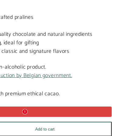
afted pralines
ality chocolate and natural ingredients
 ideal for gifting
 classic and signature flavors
on-alcoholic product.
duction by Belgian government.
h premium ethical cacao.
Add to cart