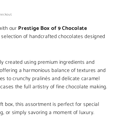
heckout.
with our
Prestige Box of 9 Chocolate
 selection of handcrafted chocolates designed
sly created using premium ingredients and
, offering a harmonious balance of textures and
hes to crunchy pralinés and delicate caramel
cases the full artistry of fine chocolate making.
t box, this assortment is perfect for special
ng, or simply savoring a moment of luxury.