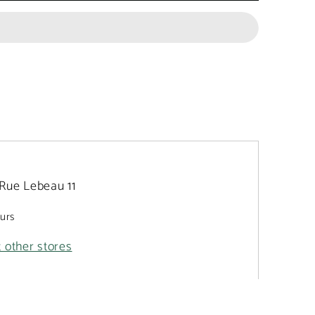
Rue Lebeau 11
ours
t other stores