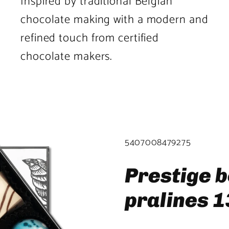
Inspired by traditional Belgian
chocolate making with a modern and
refined touch from certified
chocolate makers.
Product
image
2
SKU:
5407008479275
in
product
Prestige b
template.
pralines 