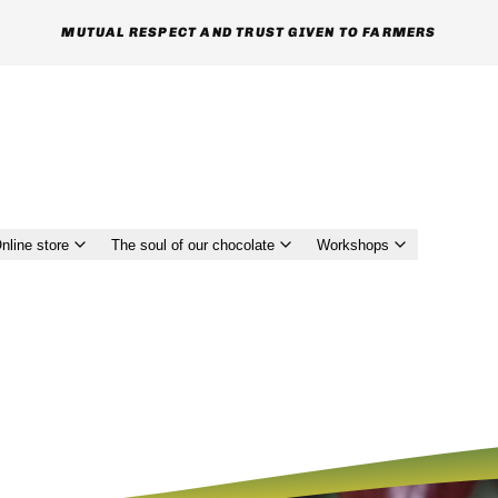
MUTUAL RESPECT AND TRUST GIVEN TO FARMERS
nline store
The soul of our chocolate
Workshops