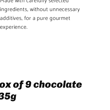
Made with carefully selected
ingredients, without unnecessary
additives, for a pure gourmet
experience.
Product
image
3
in
product
ox of 9 chocolate
template
135g