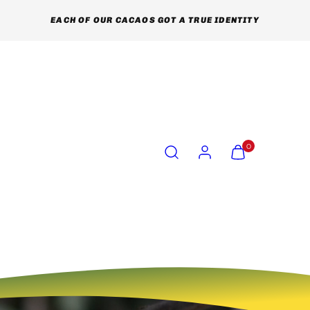
EACH OF OUR CACAOS GOT A TRUE IDENTITY
Search
Account
View
View
0
my
my
cart
cart
(0)
(0)