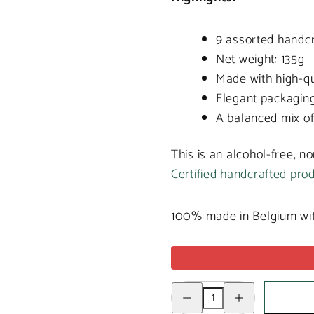
9 assorted handcr
Net weight: 135g
Made with high-qu
Elegant packaging,
A balanced mix of
This is an alcohol-free, n
Certified handcrafted pro
100% made in Belgium wit
Decrease
Increase
quantity
quantity
for
for