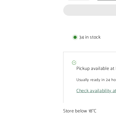
Prestige
Prestige
box
box
of
of
9
9
chocolate
chocolate
pralines
pralines
135g
135g
34 in stock
Pickup available at
Usually ready in 24 h
Check availability a
Store below 18°C