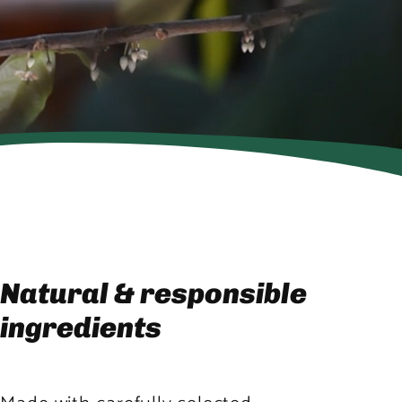
Natural & responsible
ingredients