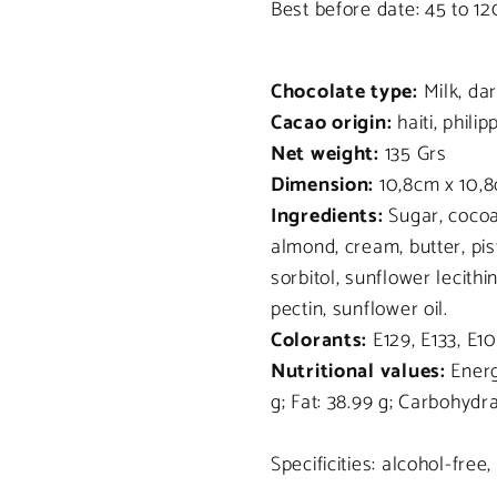
Best before date: 45 to 1
Chocolate type:
Milk, da
Cacao origin:
haiti, philip
Net weight:
135 Grs
Dimension:
10,8cm x 10,8
Ingredients:
Sugar, cocoa
almond, cream, butter, pi
sorbitol, sunflower lecithi
pectin, sunflower oil.
Colorants:
E129, E133, E10
Nutritional values:
Energy
g; Fat: 38.99 g; Carbohydra
Specificities: alcohol-free