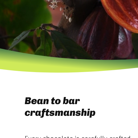
Bean to bar
craftsmanship