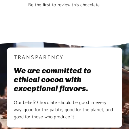
Be the first to review this chocolate.
TRANSPARENCY
We are committed to
ethical cocoa with
exceptional flavors.
Our belief? Chocolate should be good in every
way: good for the palate, good for the planet, and
good for those who produce it.