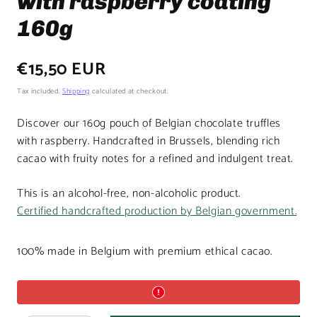
with raspberry coating
160g
Regular
€15,50 EUR
price
Tax included.
Shipping
calculated at checkout.
Discover our 160g pouch of Belgian chocolate truffles
with raspberry. Handcrafted in Brussels, blending rich
cacao with fruity notes for a refined and indulgent treat.
This is an alcohol-free, non-alcoholic product.
Certified handcrafted production by Belgian government.
100% made in Belgium with premium ethical cacao.