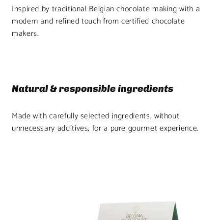
Inspired by traditional Belgian chocolate making with a
modern and refined touch from certified chocolate
makers.
Natural & responsible ingredients
Made with carefully selected ingredients, without
unnecessary additives, for a pure gourmet experience.
Product
image
1
in