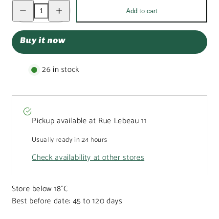
Decrease
Increase
Add to cart
quantity
quantity
for
for
Pouch
Pouch
of
of
Buy it now
Belgian
Belgian
truffles
truffles
with
with
raspberry
raspberry
26 in stock
coating
coating
160g
160g
Pickup available at
Rue Lebeau 11
Usually ready in 24 hours
Check availability at other stores
Store below 18°C
Best before date: 45 to 120 days