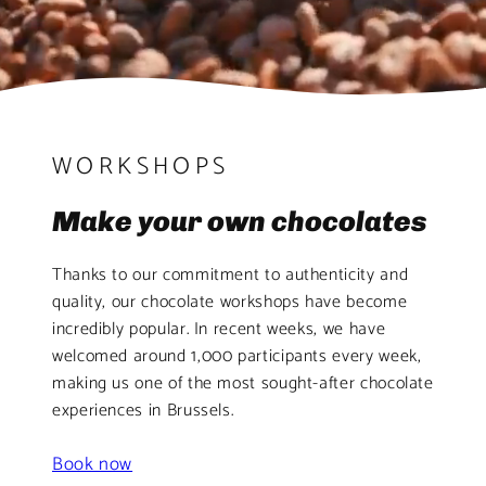
WORKSHOPS
Make your own chocolates
Thanks to our commitment to authenticity and
quality, our chocolate workshops have become
incredibly popular. In recent weeks, we have
welcomed around 1,000 participants every week,
making us one of the most sought-after chocolate
experiences in Brussels.
Book now