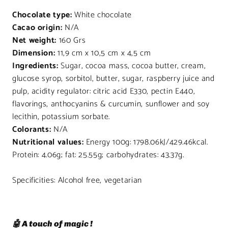
Chocolate type:
White chocolate
Cacao origin:
N/A
Net weight:
160 Grs
Dimension:
11,9 cm x 10,5 cm x 4,5 cm
Ingredients:
Sugar, cocoa mass, cocoa butter, cream,
glucose syrop, sorbitol, butter, sugar, raspberry juice and
pulp, acidity regulator: citric acid E330, pectin E440,
flavorings, anthocyanins & curcumin, sunflower and soy
lecithin, potassium sorbate.
Colorants:
N/A
Nutritional values:
Energy 100g: 1798.06kJ/429.46kcal.
Protein: 4.06g; fat: 25.55g; carbohydrates: 43.37g.
Specificities: Alcohol free, vegetarian
🤖 A touch of magic !