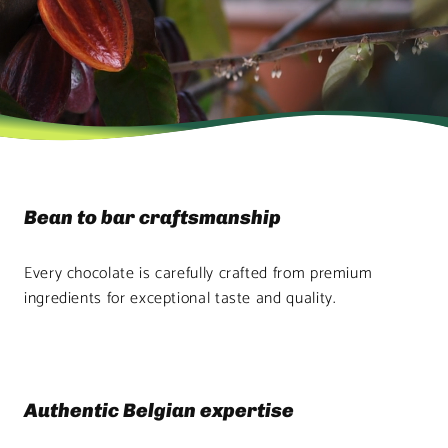
Bean to bar craftsmanship
Every chocolate is carefully crafted from premium
ingredients for exceptional taste and quality.
Authentic Belgian expertise