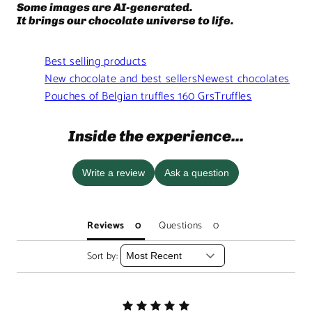
Some images are AI-generated.
It brings our chocolate universe to life.
Best selling products
New chocolate and best sellers
Newest chocolates
Pouches of Belgian truffles 160 Grs
Truffles
Inside the experience...
Write a review
Ask a question
Reviews
Questions
Sort by: