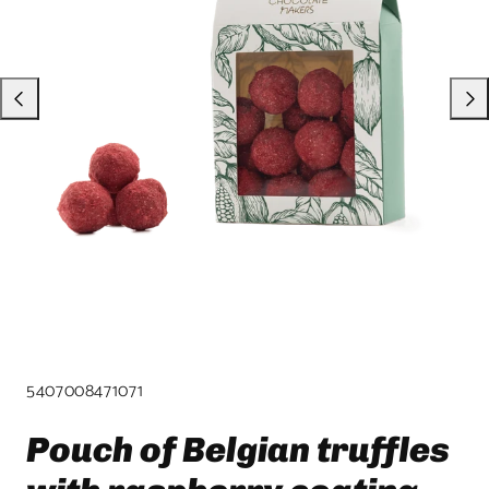
product
template.
SKU:
5407008471071
Pouch of Belgian truffles