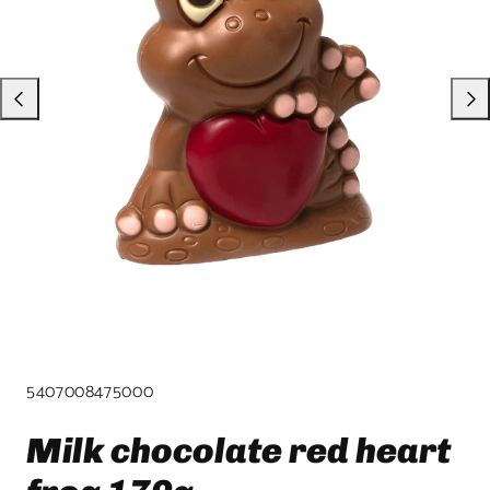
product
template.
SKU:
5407008475000
Milk chocolate red heart