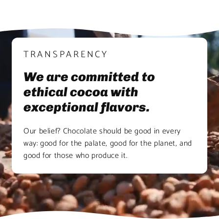
TRANSPARENCY
We are committed to
ethical cocoa with
exceptional flavors.
Our belief? Chocolate should be good in every
way: good for the palate, good for the planet, and
good for those who produce it.