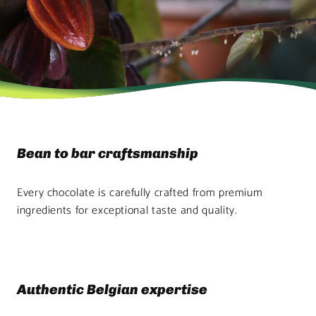
Bean to bar craftsmanship
Every chocolate is carefully crafted from premium
ingredients for exceptional taste and quality.
Authentic Belgian expertise