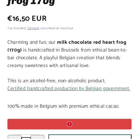
frog 170g
Regular
€16,50 EUR
price
Tax included.
Shipping
calculated at checkout.
Charming and fun, our
milk chocolate red heart frog
(170g)
is handcrafted in Brussels from ethical bean-to-
bar chocolate. A playful Belgian creation that blends
creamy sweetness with artisanal love.
This is an alcohol-free, non-alcoholic product.
Certified handcrafted production by Belgian government.
100% made in Belgium with premium ethical cacao.
Decrease
Increase