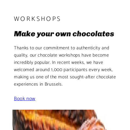
WORKSHOPS
Make your own chocolates
Thanks to our commitment to authenticity and
quality, our chocolate workshops have become
incredibly popular. In recent weeks, we have
welcomed around 1,000 participants every week,
making us one of the most sought-after chocolate
experiences in Brussels.
Book now