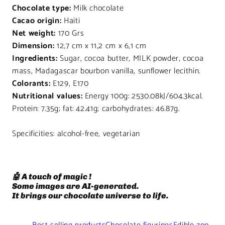
Chocolate type:
Milk chocolate
Cacao origin:
Haiti
Net weight:
170 Grs
Dimension:
12,7 cm x 11,2 cm x 6,1 cm
Ingredients:
Sugar, cocoa butter, MILK powder, cocoa
mass, Madagascar bourbon vanilla, sunflower lecithin.
Colorants:
E129, E170
Nutritional values:
Energy 100g: 2530.08kJ/604.3kcal.
Protein: 7.35g; fat: 42.41g; carbohydrates: 46.87g.
Specificities: alcohol-free, vegetarian
🤖 A touch of magic !
Some images are AI-generated.
It brings our chocolate universe to life.