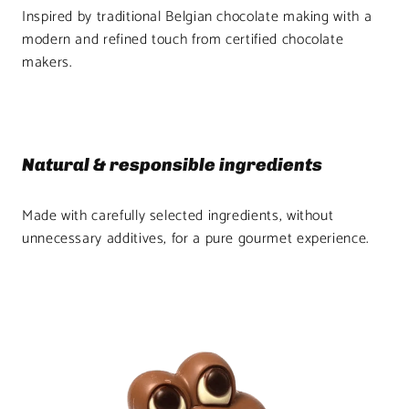
Inspired by traditional Belgian chocolate making with a
modern and refined touch from certified chocolate
makers.
Natural & responsible ingredients
Made with carefully selected ingredients, without
unnecessary additives, for a pure gourmet experience.
Product
image
1
in