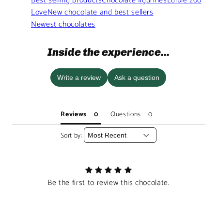
Best selling products
Chocolate figurines
Edible zoo
Love
New chocolate and best sellers
Newest chocolates
Inside the experience...
Write a review
Ask a question
Reviews
Questions
Sort by:
Be the first to review this chocolate.