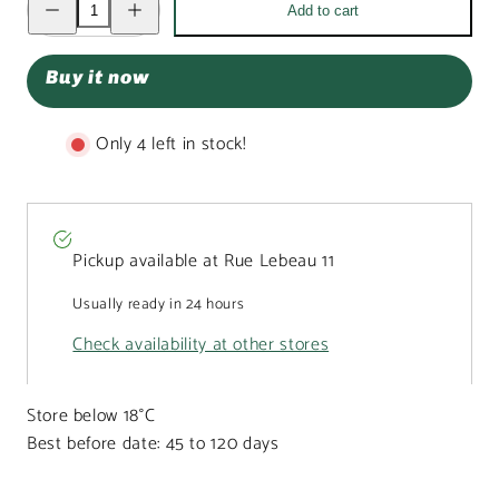
Add to cart
quantity
quantity
for
for
Milk
Milk
chocolate
chocolate
Buy it now
red
red
heart
heart
frog
frog
170g
170g
Only 4 left in stock!
Pickup available at
Rue Lebeau 11
Usually ready in 24 hours
Check availability at other stores
Store below 18°C
Best before date: 45 to 120 days