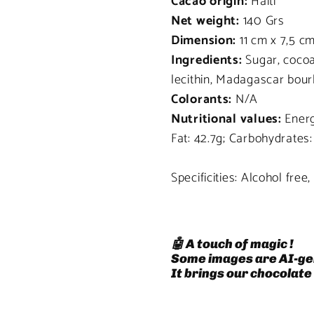
Cacao origin:
Haiti
Net weight:
140 Grs
Dimension:
11 cm x 7,5 c
Ingredients:
Sugar, cocoa
lecithin, Madagascar bour
Colorants:
N/A
Nutritional values:
Energ
Fat: 42.7g; Carbohydrates:
Specificities: Alcohol free
🤖 A touch of magic !
Some images are AI-ge
It brings our chocolate 