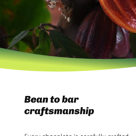
Bean to bar
craftsmanship