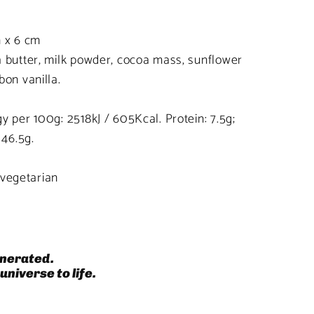
m x 6 cm
 butter, milk powder, cocoa mass, sunflower
bon vanilla.
y per 100g: 2518kJ / 605Kcal. Protein: 7.5g;
 46.5g.
, vegetarian
nerated.
universe to life.