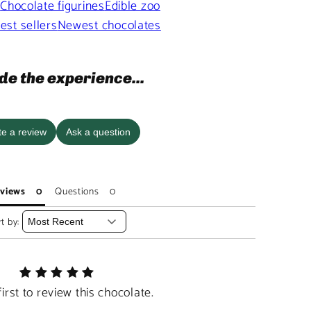
s
Chocolate figurines
Edible zoo
est sellers
Newest chocolates
de the experience...
te a review
Ask a question
views
Questions
t by:
first to review this chocolate.