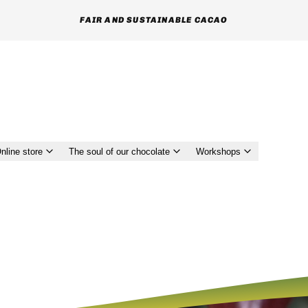
MUTUAL RESPECT AND TRUST GIVEN TO FARMERS
nline store
The soul of our chocolate
Workshops