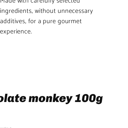
Made with carefully selected
ingredients, without unnecessary
additives, for a pure gourmet
experience.
olate monkey 100g