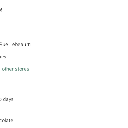
k!
Rue Lebeau 11
ours
t other stores
20 days
colate