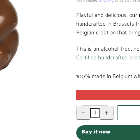
price
Tax included.
Shipping
calculated at c
Playful and delicious, our
handcrafted in Brussels f
Belgian creation that bring
This is an alcohol-free, n
Certified handcrafted pro
100% made in Belgium wit
Decrease
Increase
quantity
quantity
for
for
Milk
Milk
chocolate
chocolate
Buy it now
monkey
monkey
100g
100g