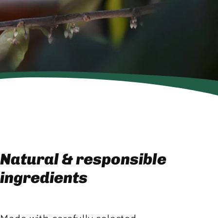
Natural & responsible
ingredients