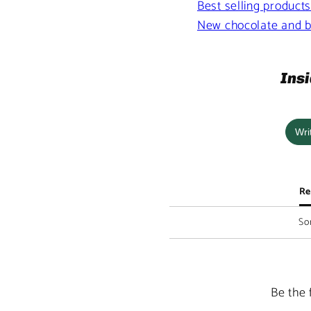
Best selling product
New chocolate and b
Insi
Wri
Re
Sor
Be the 