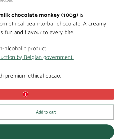
heckout.
milk chocolate monkey (100g)
is
rom ethical bean-to-bar chocolate. A creamy
s fun and flavour to every bite.
on-alcoholic product.
duction by Belgian government.
h premium ethical cacao.
Add to cart