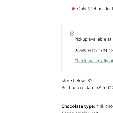
Only 5 left in stoc
Pickup available at
Usually ready in 24 h
Check availability a
Store below 18°C
Best before date: 45 to 1
Chocolate type:
Milk cho