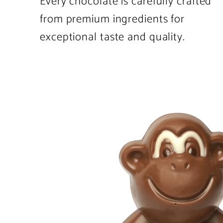
Every chocolate is carefully crafted
from premium ingredients for
exceptional taste and quality.
Product
image
1
in
product
template.