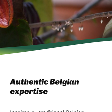
Authentic Belgian
expertise