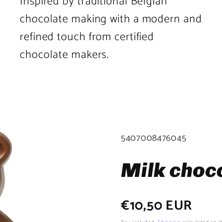
Inspired by traditional Belgian
chocolate making with a modern and
refined touch from certified
chocolate makers.
Product
image
2
SKU:
5407008476045
in
product
Milk choc
template.
Regular
€10,50 EUR