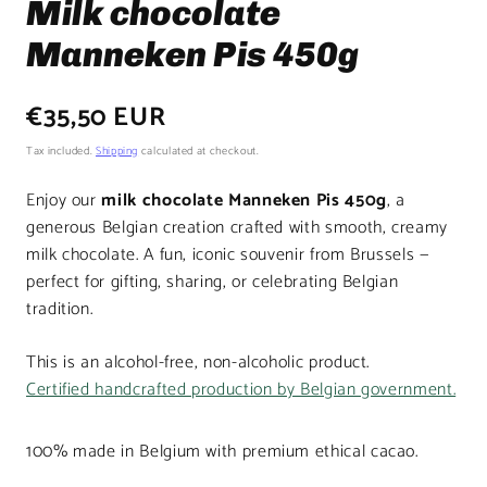
Milk chocolate
Manneken Pis 450g
Regular
€35,50 EUR
price
Tax included.
Shipping
calculated at checkout.
Enjoy our
milk chocolate Manneken Pis 450g
, a
generous Belgian creation crafted with smooth, creamy
milk chocolate. A fun, iconic souvenir from Brussels —
perfect for gifting, sharing, or celebrating Belgian
tradition.
This is an alcohol-free, non-alcoholic product.
Certified handcrafted production by Belgian government.
100% made in Belgium with premium ethical cacao.