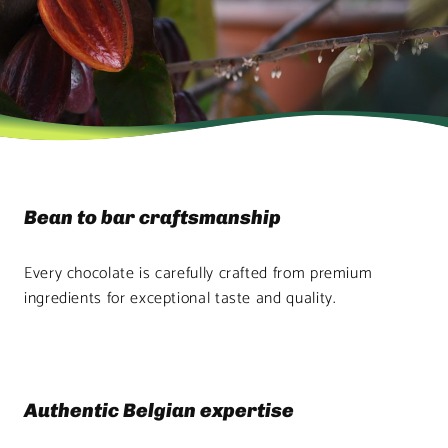
Bean to bar craftsmanship
Every chocolate is carefully crafted from premium
ingredients for exceptional taste and quality.
Authentic Belgian expertise