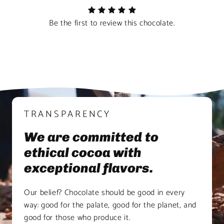
Be the first to review this chocolate.
TRANSPARENCY
We are committed to
ethical cocoa with
exceptional flavors.
Our belief? Chocolate should be good in every
way: good for the palate, good for the planet, and
good for those who produce it.