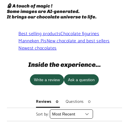
🤖 A touch of magic !
Some images are AI-generated.
It brings our chocolate universe to life.
Best selling products
Chocolate figurines
Manneken Pis
New chocolate and best sellers
Newest chocolates
Inside the experience...
Write a review
Ask a question
Reviews
Questions
Sort by: