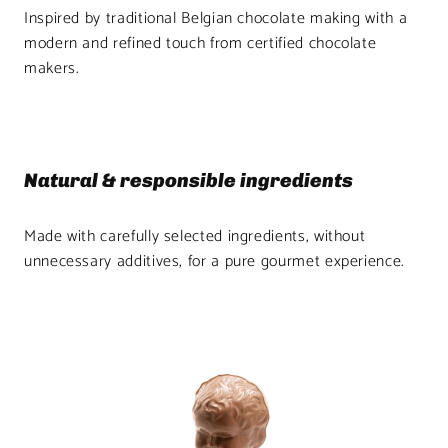
Inspired by traditional Belgian chocolate making with a
modern and refined touch from certified chocolate
makers.
Natural & responsible ingredients
Made with carefully selected ingredients, without
unnecessary additives, for a pure gourmet experience.
Product
image
1
in