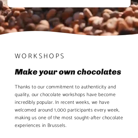
WORKSHOPS
Make your own chocolates
Thanks to our commitment to authenticity and
quality, our chocolate workshops have become
incredibly popular. In recent weeks, we have
welcomed around 1,000 participants every week,
making us one of the most sought-after chocolate
experiences in Brussels.