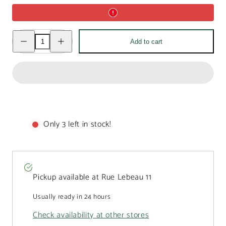
Decrease
Increase
Add to cart
quantity
quantity
for
for
Milk
Milk
chocolate
chocolate
Manneken
Manneken
Pis
Pis
450g
450g
Only 3 left in stock!
Pickup available at
Rue Lebeau 11
Usually ready in 24 hours
Check availability at other stores