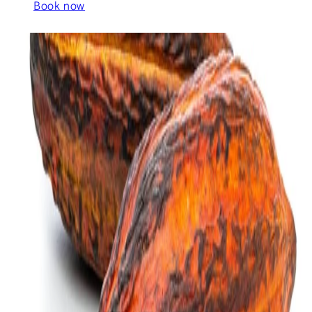
Book now