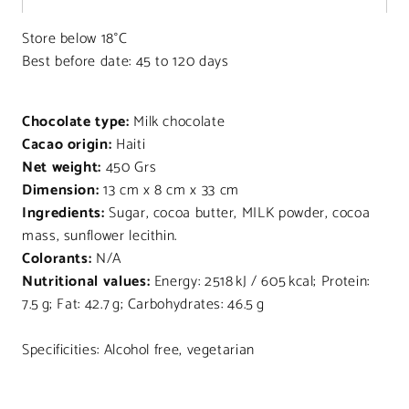
Store below 18°C
Best before date: 45 to 120 days
Chocolate type:
Milk chocolate
Cacao origin:
Haiti
Net weight:
450 Grs
Dimension:
13 cm x 8 cm x 33 cm
Ingredients:
Sugar, cocoa butter, MILK powder, cocoa
mass, sunflower lecithin.
Colorants:
N/A
Nutritional values:
Energy: 2518 kJ / 605 kcal; Protein:
7.5 g; Fat: 42.7 g; Carbohydrates: 46.5 g
Specificities: Alcohol free, vegetarian