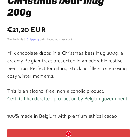
Christmas bear mug
200g
Regular
€21,20 EUR
price
Tax included.
Shipping
calculated at checkout.
Milk chocolate drops in a Christmas bear Mug 200g, a
creamy Belgian treat presented in an adorable festive
bear mug. Perfect for gifting, stocking fillers, or enjoying
cosy winter moments.
This is an alcohol-free, non-alcoholic product.
Certified handcrafted production by Belgian government.
100% made in Belgium with premium ethical cacao.