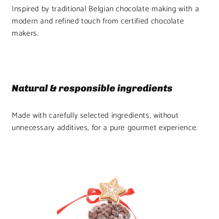
Inspired by traditional Belgian chocolate making with a
modern and refined touch from certified chocolate
makers.
Natural & responsible ingredients
Made with carefully selected ingredients, without
unnecessary additives, for a pure gourmet experience.
Product
image
1
in