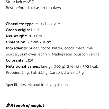
Store below 18°C
Best before date: 45 to 120 days
Chocolate type:
Milk chocolate
Cacao origin:
Haiti
Net weight:
200 Grs
Dimension:
7,7 cm x 11 cm
Ingredients:
Sugar, cocoa butter, cocoa mass, milk
powder, sunflower lecithin, Madagascar bourbon vanilla.
Colorants:
E129
Nutritional values:
Energy (100 g): 2461 kJ / 592 kcal;
Proteins: 7.1 g; Fat: 42.1 g; Carbohydrates: 45 g
Specificities: Alcohol free, vegetarian
🤖 A touch of magic !