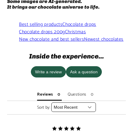
Some images are AI-generated.
It brings our chocolate universe to life.
Best selling products
Chocolate drops
Chocolate drops 200g
Christmas
New chocolate and best sellers
Newest chocolates
Inside the experience...
Write a review
Ask a question
Reviews
Questions
Sort by: