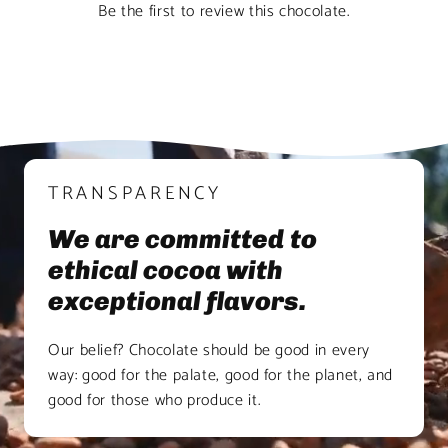
Be the first to review this chocolate.
TRANSPARENCY
We are committed to
ethical cocoa with
exceptional flavors.
Our belief? Chocolate should be good in every
way: good for the palate, good for the planet, and
good for those who produce it.