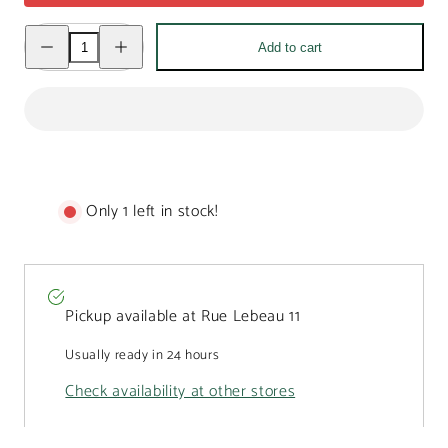
Decrease
Increase
Add to cart
quantity
quantity
for
for
Milk
Milk
chocolate
chocolate
drops
drops
in
in
a
a
Christmas
Christmas
bear
bear
mug
mug
200g
200g
Only 1 left in stock!
Pickup available at
Rue Lebeau 11
Usually ready in 24 hours
Check availability at other stores