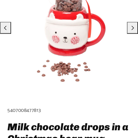
product
template.
SKU:
5407008477813
Milk chocolate drops in a