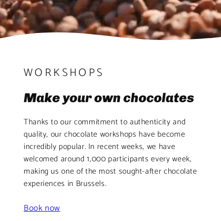
WORKSHOPS
Make your own chocolates
Thanks to our commitment to authenticity and
quality, our chocolate workshops have become
incredibly popular. In recent weeks, we have
welcomed around 1,000 participants every week,
making us one of the most sought-after chocolate
experiences in Brussels.
Book now