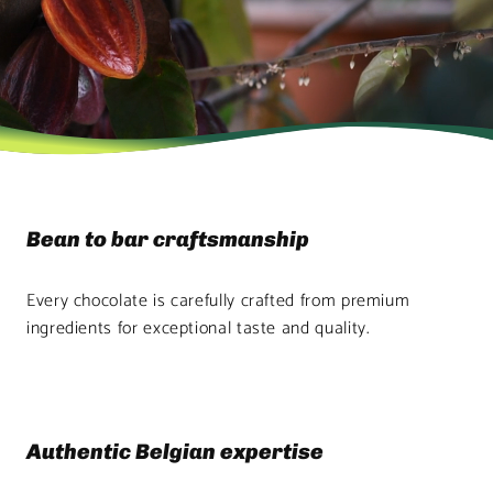
Bean to bar craftsmanship
Every chocolate is carefully crafted from premium
ingredients for exceptional taste and quality.
Authentic Belgian expertise