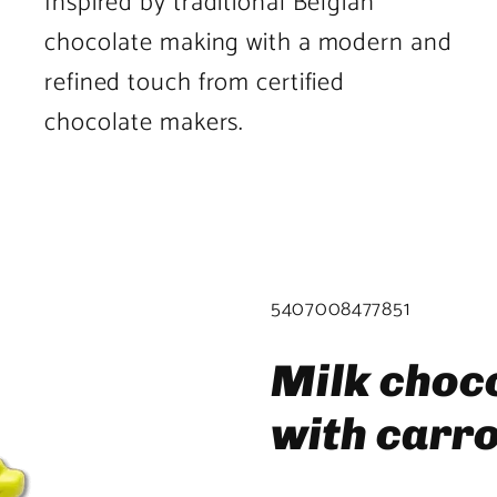
Inspired by traditional Belgian
chocolate making with a modern and
refined touch from certified
chocolate makers.
Product
image
2
SKU:
5407008477851
in
product
Milk choc
template.
with carr