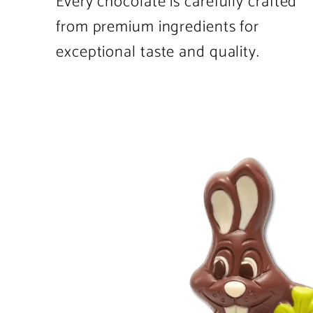
Every chocolate is carefully crafted
from premium ingredients for
exceptional taste and quality.
Product
image
1
in
product
template.