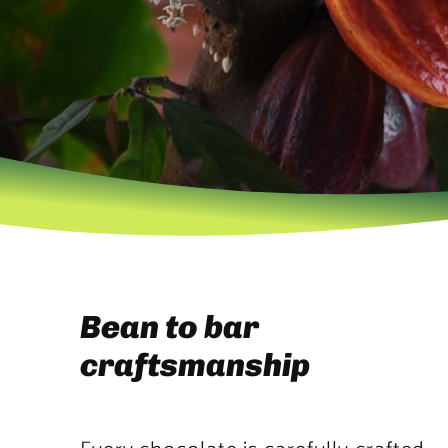
Bean to bar
craftsmanship