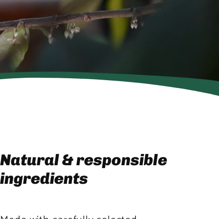
Natural & responsible
ingredients