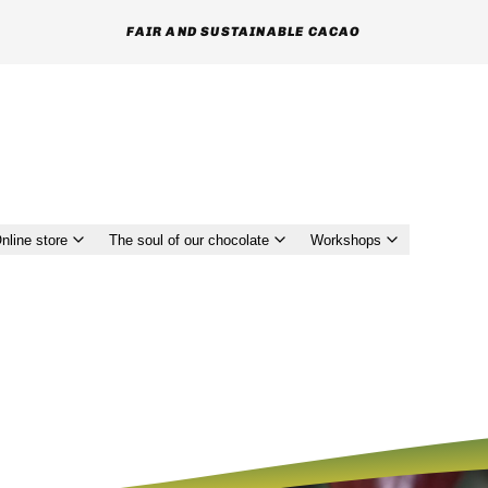
MUTUAL RESPECT AND TRUST GIVEN TO FARMERS
nline store
The soul of our chocolate
Workshops