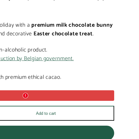
oliday with a
premium milk chocolate bunny
and decorative
Easter chocolate treat
.
on-alcoholic product.
duction by Belgian government.
h premium ethical cacao.
Add to cart