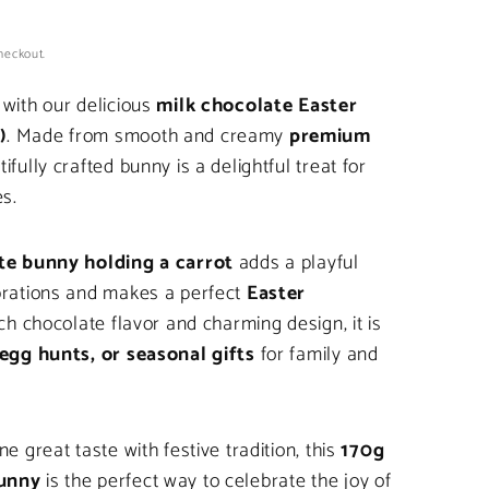
heckout.
 with our delicious
milk chocolate Easter
)
. Made from smooth and creamy
premium
tifully crafted bunny is a delightful treat for
es.
te bunny holding a carrot
adds a playful
brations and makes a perfect
Easter
rich chocolate flavor and charming design, it is
egg hunts, or seasonal gifts
for family and
e great taste with festive tradition, this
170g
bunny
is the perfect way to celebrate the joy of