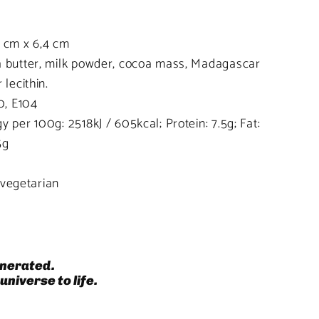
6 cm x 6,4 cm
 butter, milk powder, cocoa mass, Madagascar
lecithin.
0, E104
 per 100g: 2518kJ / 605kcal; Protein: 7.5g; Fat:
5g
, vegetarian
nerated.
universe to life.