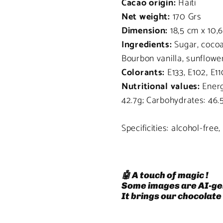
Cacao origin:
Haiti
Net weight:
170 Grs
Dimension:
18,5 cm x 10,
Ingredients:
Sugar, cocoa
Bourbon vanilla, sunflower 
Colorants:
E133, E102, E11
Nutritional values:
Energy
42.7g; Carbohydrates: 46.
Specificities: alcohol-free
🤖 A touch of magic !
Some images are AI-ge
It brings our chocolate 