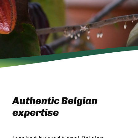
Authentic Belgian
expertise