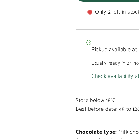
with
with
carrot
carrot
Only 2 left in stoc
170g
170g
Pickup available at
Usually ready in 24 h
Check availability a
Store below 18°C
Best before date: 45 to 1
Chocolate type:
Milk cho