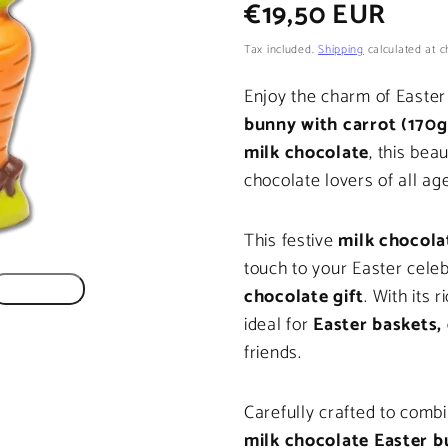
Regular
€19,50 EUR
price
Tax included.
Shipping
calculated at c
Enjoy the charm of Easter
bunny with carrot (170g
milk chocolate
, this beau
chocolate lovers of all ag
This festive
milk chocola
touch to your Easter cele
chocolate gift
. With its 
ideal for
Easter baskets, 
friends.
Carefully crafted to combin
milk chocolate Easter 