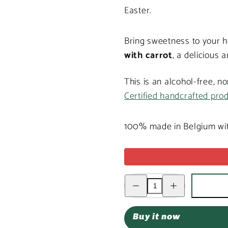
Easter.
Bring sweetness to your h
with carrot
, a delicious 
This is an alcohol-free, n
Certified handcrafted pro
100% made in Belgium wit
Decrease
Increase
quantity
quantity
for
for
Milk
Milk
chocolate
chocolate
Buy it now
Easter
Easter
bunny
bunny