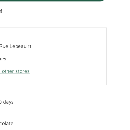
k!
Rue Lebeau 11
ours
t other stores
20 days
colate