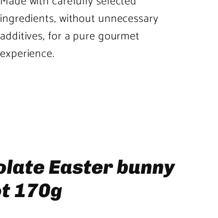
Made with carefully selected
ingredients, without unnecessary
additives, for a pure gourmet
experience.
Product
image
3
in
product
olate Easter bunny
template
ot 170g