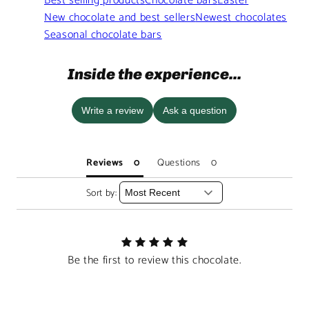
Best selling products
Chocolate bars
Easter
New chocolate and best sellers
Newest chocolates
Seasonal chocolate bars
Inside the experience...
Write a review
Ask a question
Reviews
Questions
Sort by:
Be the first to review this chocolate.