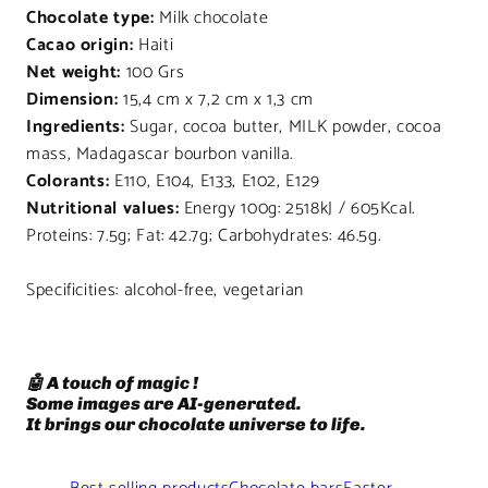
Chocolate type:
Milk chocolate
Cacao origin:
Haiti
Net weight:
100 Grs
Dimension:
15,4 cm x 7,2 cm x 1,3 cm
Ingredients:
Sugar, cocoa butter, MILK powder, cocoa
mass, Madagascar bourbon vanilla.
Colorants:
E110, E104, E133, E102, E129
Nutritional values:
Energy 100g: 2518kJ / 605Kcal.
Proteins: 7.5g; Fat: 42.7g; Carbohydrates: 46.5g.
Specificities: alcohol-free, vegetarian
🤖 A touch of magic !
Some images are AI-generated.
It brings our chocolate universe to life.