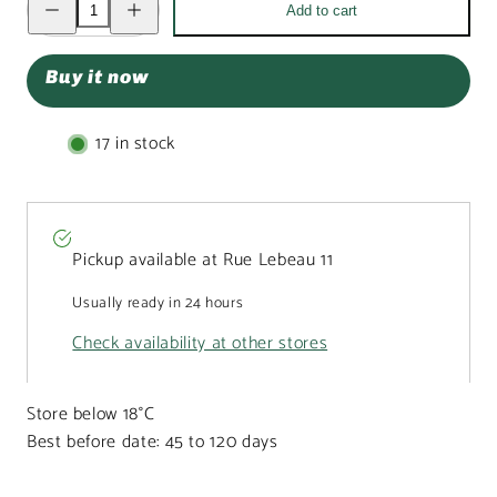
Add to cart
quantity
quantity
for
for
Milk
Milk
chocolate
chocolate
Buy it now
Easter
Easter
bunny
bunny
bar
bar
100g
100g
17 in stock
Pickup available at
Rue Lebeau 11
Usually ready in 24 hours
Check availability at other stores
Store below 18°C
Best before date: 45 to 120 days