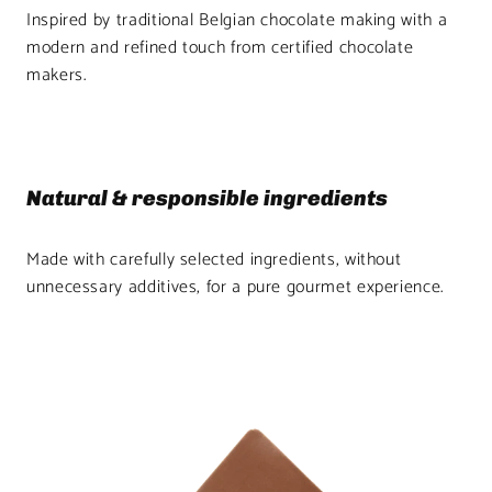
Inspired by traditional Belgian chocolate making with a
modern and refined touch from certified chocolate
makers.
Natural & responsible ingredients
Made with carefully selected ingredients, without
unnecessary additives, for a pure gourmet experience.
Product
image
1
in