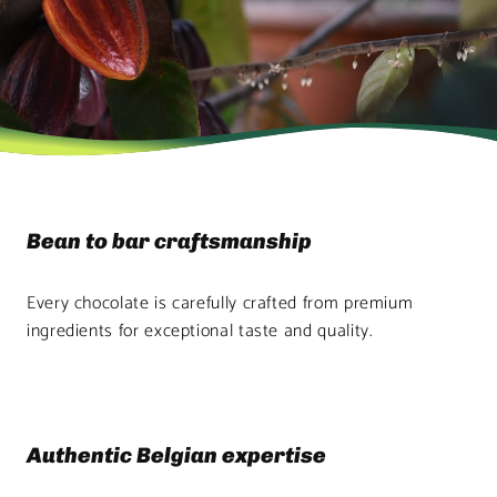
Bean to bar craftsmanship
Every chocolate is carefully crafted from premium
ingredients for exceptional taste and quality.
Authentic Belgian expertise