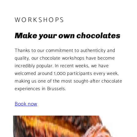
WORKSHOPS
Make your own chocolates
Thanks to our commitment to authenticity and
quality, our chocolate workshops have become
incredibly popular. In recent weeks, we have
welcomed around 1,000 participants every week,
making us one of the most sought-after chocolate
experiences in Brussels.
Book now