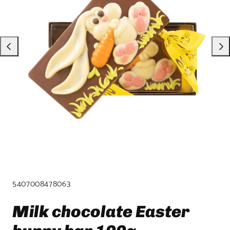
product
template.
SKU:
5407008478063
Milk chocolate Easter