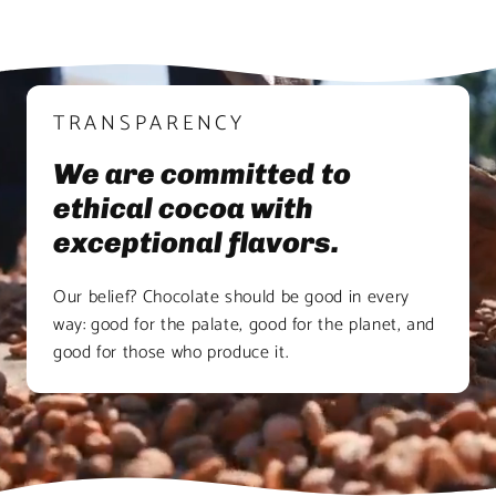
TRANSPARENCY
We are committed to
ethical cocoa with
exceptional flavors.
Our belief? Chocolate should be good in every
way: good for the palate, good for the planet, and
good for those who produce it.