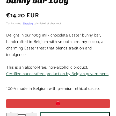
bunny bar 100g
Regular
€14,20 EUR
price
Tax included.
Shipping
calculated at checkout.
Delight in our 100g milk chocolate Easter bunny bar,
handcrafted in Belgium with smooth, creamy cocoa, a
charming Easter treat that blends tradition and
indulgence.
This is an alcohol-free, non-alcoholic product.
Certified handcrafted production by Belgian government.
100% made in Belgium with premium ethical cacao.
Decrease
Increase