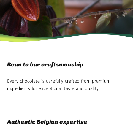
Bean to bar craftsmanship
Every chocolate is carefully crafted from premium
ingredients for exceptional taste and quality.
Authentic Belgian expertise