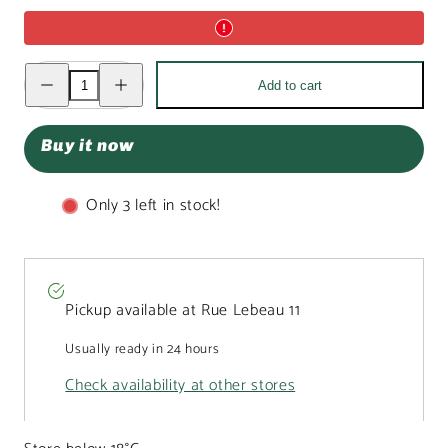
Decrease
Increase
Add to cart
quantity
quantity
for
for
Fantasy
Fantasy
dark
dark
Buy it now
chocolate
chocolate
bar
bar
550
550
grs
grs
Only 3 left in stock!
with
with
pecan
pecan
nut,
nut,
goji
goji
berry,
berry,
lemon
lemon
and
and
Pickup available at
Rue Lebeau 11
almond
almond
chunks
chunks
Usually ready in 24 hours
Check availability at other stores