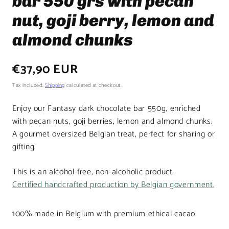
bar 550 grs with pecan
nut, goji berry, lemon and
almond chunks
Regular
€37,90 EUR
price
Tax included.
Shipping
calculated at checkout.
Enjoy our Fantasy dark chocolate bar 550g, enriched
with pecan nuts, goji berries, lemon and almond chunks.
A gourmet oversized Belgian treat, perfect for sharing or
gifting.
This is an alcohol-free, non-alcoholic product.
Certified handcrafted production by Belgian government.
100% made in Belgium with premium ethical cacao.