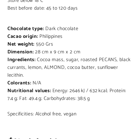
Store below 18°C
Best before date: 45 to 120 days
Chocolate type:
Dark chocolate
Cacao origin:
Philippines
Net weight:
550 Grs
Dimension:
28 cm x 9 cm x 2 cm
Ingredients:
Cocoa mass, sugar, roasted PECANS, black
currants, lemon, ALMOND, cocoa butter, sunflower
lecithin.
Colorants:
N/A
Nutritional values:
Energy: 2646 kJ / 632 kcal; Protein:
7.4 g; Fat: 49.4 g; Carbohydrates: 38.5 g
Specificities: Alcohol free, vegan