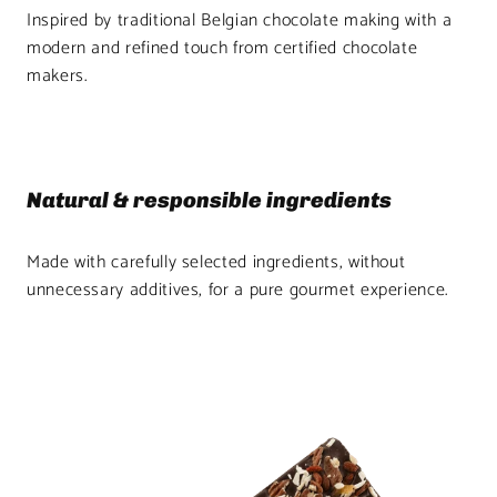
Inspired by traditional Belgian chocolate making with a
modern and refined touch from certified chocolate
makers.
Natural & responsible ingredients
Made with carefully selected ingredients, without
unnecessary additives, for a pure gourmet experience.
Product
image
1
in