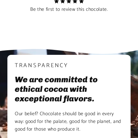
Be the first to review this chocolate.
TRANSPARENCY
We are committed to
ethical cocoa with
exceptional flavors.
Our belief? Chocolate should be good in every
way: good for the palate, good for the planet, and
good for those who produce it.