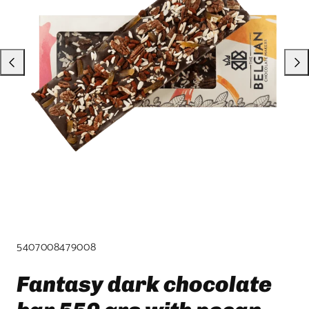
product
template.
SKU:
5407008479008
Fantasy dark chocolate