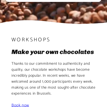
WORKSHOPS
Make your own chocolates
Thanks to our commitment to authenticity and
quality, our chocolate workshops have become
incredibly popular. In recent weeks, we have
welcomed around 1,000 participants every week,
making us one of the most sought-after chocolate
experiences in Brussels.
Book now