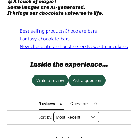
🤖 A touch of magic !
Some images are AI-generated.
It brings our chocolate universe to life.
Best selling products
Chocolate bars
Fantasy chocolate bars
New chocolate and best sellers
Newest chocolates
Inside the experience...
Write a review
Ask a question
Reviews
Questions
Sort by: