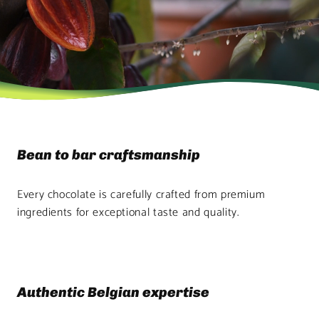
Bean to bar craftsmanship
Every chocolate is carefully crafted from premium
ingredients for exceptional taste and quality.
Authentic Belgian expertise