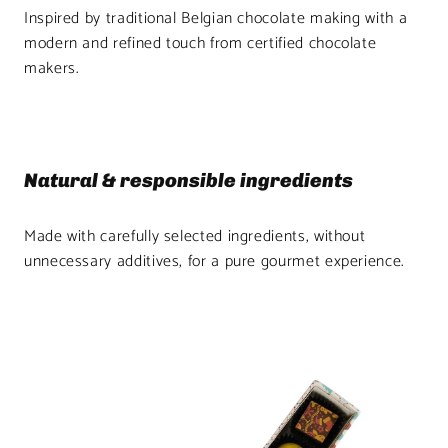
Inspired by traditional Belgian chocolate making with a
modern and refined touch from certified chocolate
makers.
Natural & responsible ingredients
Made with carefully selected ingredients, without
unnecessary additives, for a pure gourmet experience.
Product
image
1
in