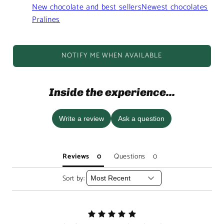
New chocolate and best sellers
Newest chocolates
Pralines
NOTIFY ME WHEN AVAILABLE
Inside the experience...
Write a review
Ask a question
Reviews
Questions
Sort by: