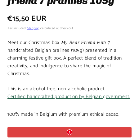
friend 7 pralines 105g
Regular
€15,50 EUR
price
Tax included.
Shipping
calculated at checkout.
Meet our Christmas box
7
My Bear Friend with
handcrafted Belgian pralines (105g) presented in a
charming festive gift box. A perfect blend of tradition,
creativity, and indulgence to share the magic of
Christmas.
This is an alcohol-free, non-alcoholic product.
Certified handcrafted production by Belgian government.
100% made in Belgium with premium ethical cacao.