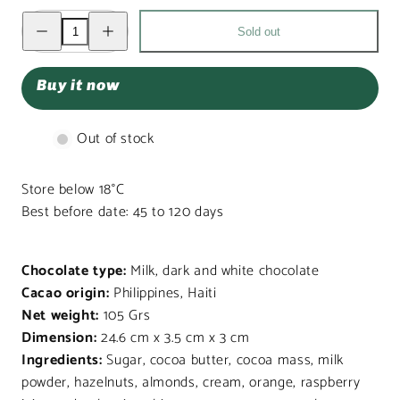
Decrease
Increase
Sold out
quantity
quantity
for
for
Christmas
Christmas
box
box
Buy it now
my
my
bear
bear
friend
friend
7
7
Out of stock
pralines
pralines
105g
105g
Store below 18°C
Best before date: 45 to 120 days
Chocolate type:
Milk, dark and white chocolate
Cacao origin:
Philippines, Haiti
Net weight:
105 Grs
Dimension:
24.6 cm x 3.5 cm x 3 cm
Ingredients:
Sugar, cocoa butter, cocoa mass, milk
powder, hazelnuts, almonds, cream, orange, raspberry