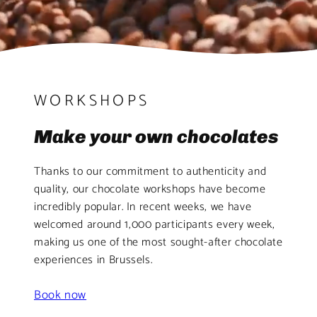
WORKSHOPS
Make your own chocolates
Thanks to our commitment to authenticity and
quality, our chocolate workshops have become
incredibly popular. In recent weeks, we have
welcomed around 1,000 participants every week,
making us one of the most sought-after chocolate
experiences in Brussels.
Book now