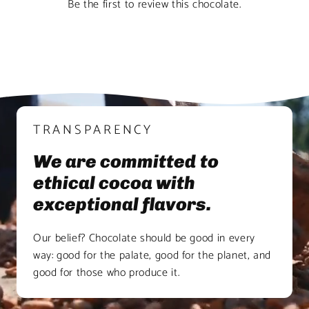
Be the first to review this chocolate.
TRANSPARENCY
We are committed to
ethical cocoa with
exceptional flavors.
Our belief? Chocolate should be good in every
way: good for the palate, good for the planet, and
good for those who produce it.