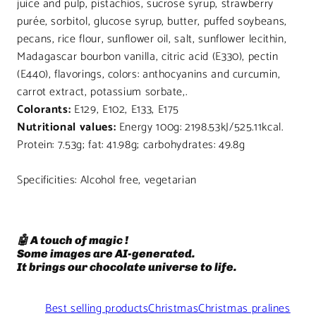
juice and pulp, pistachios, sucrose syrup, strawberry
purée, sorbitol, glucose syrup, butter, puffed soybeans,
pecans, rice flour, sunflower oil, salt, sunflower lecithin,
Madagascar bourbon vanilla, citric acid (E330), pectin
(E440), flavorings, colors: anthocyanins and curcumin,
carrot extract, potassium sorbate,.
Colorants:
E129, E102, E133, E175
Nutritional values:
Energy 100g: 2198.53kJ/525.11kcal.
Protein: 7.53g; fat: 41.98g; carbohydrates: 49.8g
Specificities: Alcohol free, vegetarian
🤖 A touch of magic !
Some images are AI-generated.
It brings our chocolate universe to life.
Best selling products
Christmas
Christmas pralines