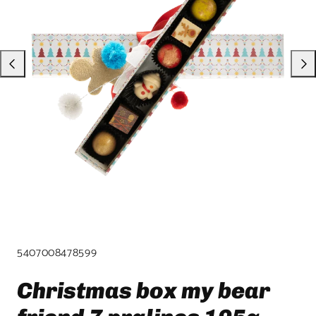
product
template.
SKU:
5407008478599
Christmas box my bear