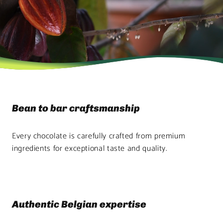
Bean to bar craftsmanship
Every chocolate is carefully crafted from premium
ingredients for exceptional taste and quality.
Authentic Belgian expertise