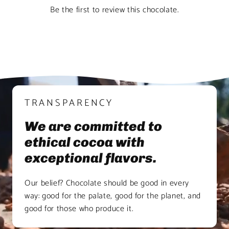
Be the first to review this chocolate.
TRANSPARENCY
We are committed to
ethical cocoa with
exceptional flavors.
Our belief? Chocolate should be good in every
way: good for the palate, good for the planet, and
good for those who produce it.