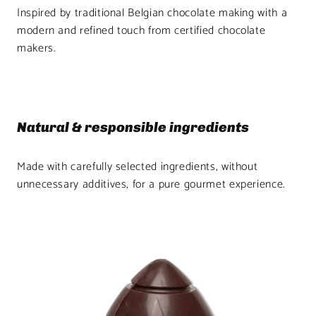
Inspired by traditional Belgian chocolate making with a
modern and refined touch from certified chocolate
makers.
Natural & responsible ingredients
Made with carefully selected ingredients, without
unnecessary additives, for a pure gourmet experience.
Product
image
1
in