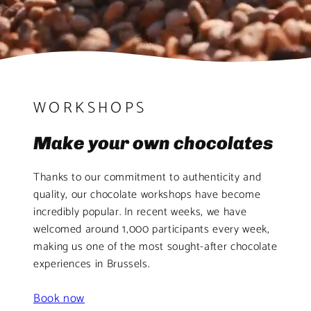
WORKSHOPS
Make your own chocolates
Thanks to our commitment to authenticity and
quality, our chocolate workshops have become
incredibly popular. In recent weeks, we have
welcomed around 1,000 participants every week,
making us one of the most sought-after chocolate
experiences in Brussels.
Book now