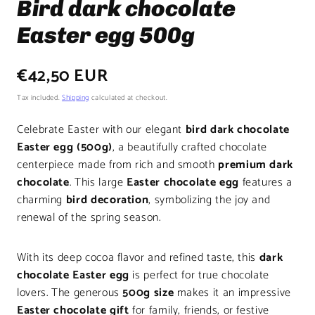
Bird dark chocolate
Easter egg 500g
Regular
€42,50 EUR
price
Tax included.
Shipping
calculated at checkout.
Celebrate Easter with our elegant
bird dark chocolate
Easter egg (500g)
, a beautifully crafted chocolate
centerpiece made from rich and smooth
premium dark
chocolate
. This large
Easter chocolate egg
features a
charming
bird decoration
, symbolizing the joy and
renewal of the spring season.
With its deep cocoa flavor and refined taste, this
dark
chocolate Easter egg
is perfect for true chocolate
lovers. The generous
500g size
makes it an impressive
Easter chocolate gift
for family, friends, or festive