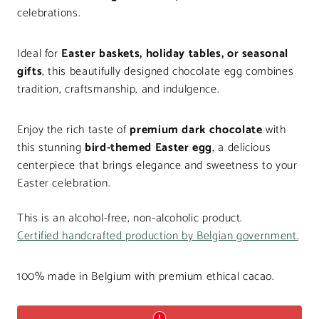
celebrations.
Ideal for
Easter baskets, holiday tables, or seasonal
gifts
, this beautifully designed chocolate egg combines
tradition, craftsmanship, and indulgence.
Enjoy the rich taste of
premium dark chocolate
with
this stunning
bird-themed Easter egg
, a delicious
centerpiece that brings elegance and sweetness to your
Easter celebration.
This is an alcohol-free, non-alcoholic product.
Certified handcrafted production by Belgian government.
100% made in Belgium with premium ethical cacao.