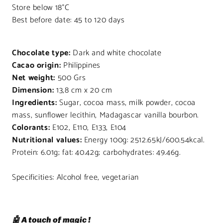
Store below 18°C
Best before date: 45 to 120 days
Chocolate type:
Dark and white chocolate
Cacao origin:
Philippines
Net weight:
500 Grs
Dimension:
13,8 cm x 20 cm
Ingredients:
Sugar, cocoa mass, milk powder, cocoa
mass, sunflower lecithin, Madagascar vanilla bourbon.
Colorants:
E102, E110, E133, E104
Nutritional values:
Energy 100g: 2512.65kJ/600.54kcal.
Protein: 6.01g; fat: 40.42g; carbohydrates: 49.46g.
Specificities: Alcohol free, vegetarian
🤖 A touch of magic !