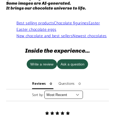
Some images are AI-generated.
It brings our chocolate universe to life.
Best selling products
Chocolate figurines
Easter
Easter chocolate eggs
New chocolate and best sellers
Newest chocolates
Inside the experience...
Write a review
Ask a question
Reviews
Questions
Sort by: