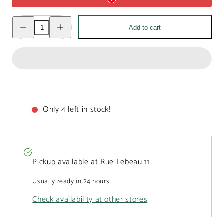
Decrease
Increase
Add to cart
quantity
quantity
for
for
Bird
Bird
dark
dark
chocolate
chocolate
Easter
Easter
egg
egg
500g
500g
Only 4 left in stock!
Pickup available at
Rue Lebeau 11
Usually ready in 24 hours
Check availability at other stores