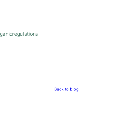
ganic
regulations
Back to blog