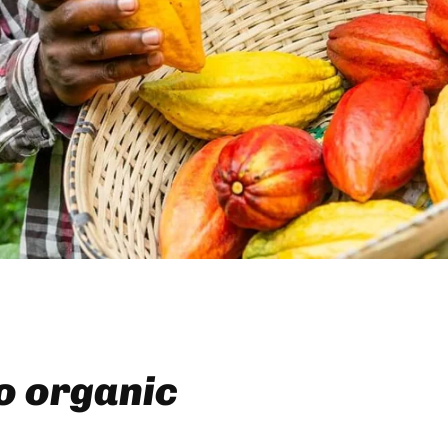
to organic