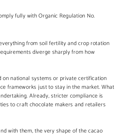
omply fully with Organic Regulation No.
erything from soil fertility and crop rotation
e requirements diverge sharply from how
 on national systems or private certification
ce frameworks just to stay in the market. What
ndertaking. Already, stricter compliance is
ties to craft chocolate makers and retailers
 and with them, the very shape of the cacao