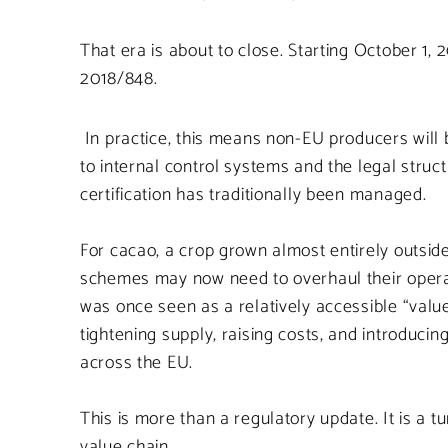
That era is about to close. Starting October 1
2018/848.
In practice, this means non-EU producers will b
to internal control systems and the legal stru
certification has traditionally been managed.
For cacao, a crop grown almost entirely outside
schemes may now need to overhaul their operat
was once seen as a relatively accessible “valu
tightening supply, raising costs, and introduci
across the EU.
This is more than a regulatory update. It is a 
value chain.