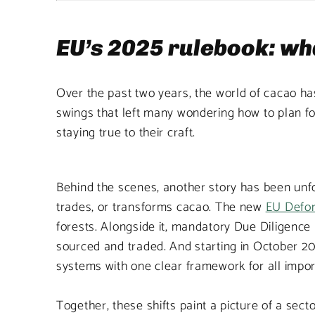
EU’s 2025 rulebook: wha
Over the past two years, the world of cacao has
swings that left many wondering how to plan fo
staying true to their craft.
Behind the scenes, another story has been unf
trades, or transforms cacao. The new
EU Defor
forests. Alongside it, mandatory Due Diligence 
sourced and traded. And starting in October 20
systems with one clear framework for all impor
Together, these shifts paint a picture of a sect