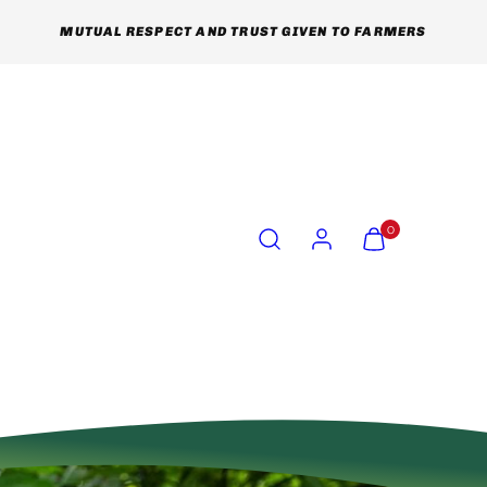
MUTUAL RESPECT AND TRUST GIVEN TO FARMERS
Search
Account
View
View
0
my
my
cart
cart
(0)
(0)