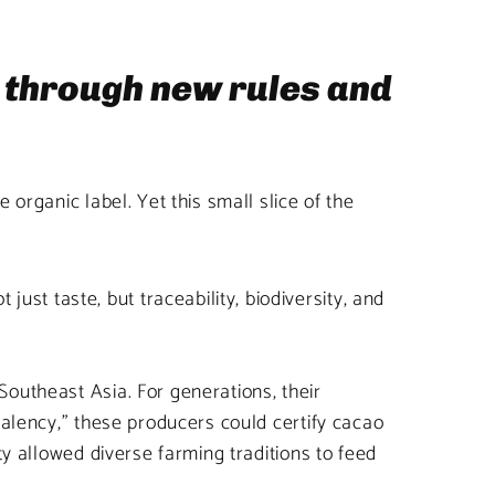
y through new rules and
organic label. Yet this small slice of the
t taste, but traceability, biodiversity, and
outheast Asia. For generations, their
valency,” these producers could certify cacao
ty allowed diverse farming traditions to feed