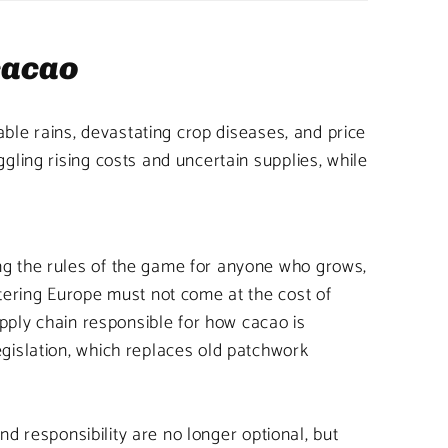
 cacao
able rains, devastating crop diseases, and price
ling rising costs and uncertain supplies, while
ng the rules of the game for anyone who grows,
ntering Europe must not come at the cost of
upply chain responsible for how cacao is
gislation, which replaces old patchwork
nd responsibility are no longer optional, but