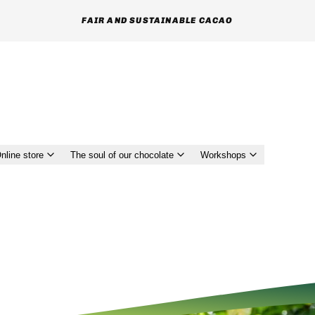
FAIR AND SUSTAINABLE CACAO
nline store
The soul of our chocolate
Workshops