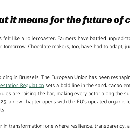
t it means for the future of
 felt like a rollercoaster. Farmers have battled unpredict
r tomorrow. Chocolate makers, too, have had to adapt, jugg
olding in Brussels. The European Union has been reshapi
estation Regulation
sets a bold line in the sand: cacao e
rules are raising the bar, making every actor along the s
25, a new chapter opens with the EU’s updated organic le
ts.
or in transformation; one where resilience, transparency, a