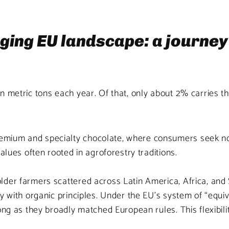
nging EU landscape: a journe
 metric tons each year. Of that, only about 2% carries the 
um and specialty chocolate, where consumers seek not jus
alues often rooted in agroforestry traditions.
der farmers scattered across Latin America, Africa, and S
y with organic principles. Under the EU’s system of “equi
ong as they broadly matched European rules. This flexibili