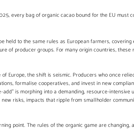
, 2025, every bag of organic cacao bound for the EU must c
e held to the same rules as European farmers, covering ev
cture of producer groups. For many origin countries, thes
 of Europe, the shift is seismic. Producers who once relied
ions, formalise cooperatives, and invest in new complian
e-add” is morphing into a demanding, resource-intensive u
ng new risks, impacts that ripple from smallholder communi
turning point. The rules of the organic game are changing,