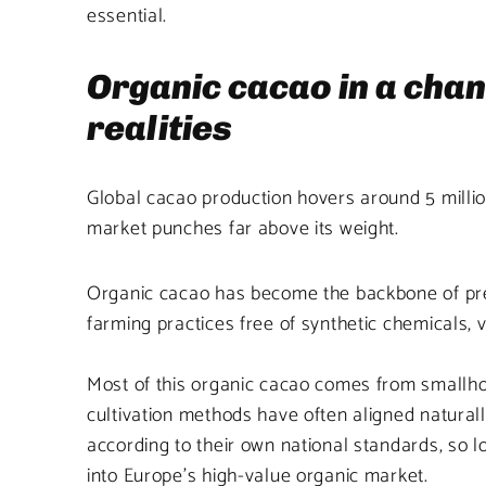
essential.
Organic cacao in a cha
realities
Global cacao production hovers around 5 million
market punches far above its weight.
Organic cacao has become the backbone of premi
farming practices free of synthetic chemicals, v
Most of this organic cacao comes from smallhol
cultivation methods have often aligned naturall
according to their own national standards, so l
into Europe’s high-value organic market.