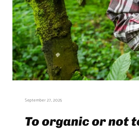
September 27, 2025
To organic or not 