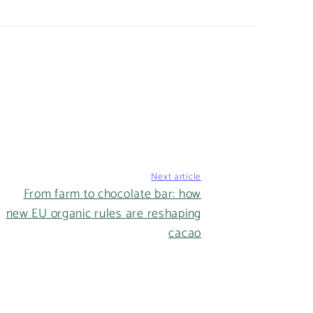
Next article
From farm to chocolate bar: how
new EU organic rules are reshaping
cacao