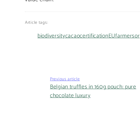
Article tags:
biodiversity
cacao
certification
EU
farmers
or
Previous article
Belgian truffles in 160g pouch: pure
chocolate luxury